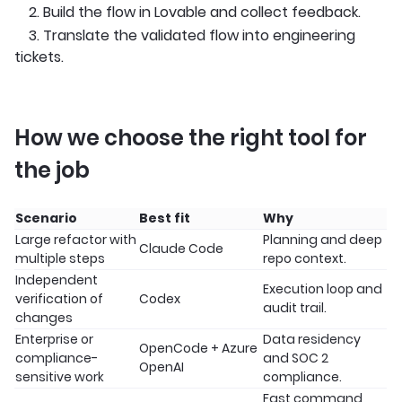
2. Build the flow in Lovable and collect feedback.
3. Translate the validated flow into engineering
tickets.
How we choose the right tool for
the job
Scenario
Best fit
Why
Large refactor with
Planning and deep
Claude Code
multiple steps
repo context.
Independent
Execution loop and
verification of
Codex
audit trail.
changes
Enterprise or
Data residency
OpenCode + Azure
compliance-
and SOC 2
OpenAI
sensitive work
compliance.
Fast command