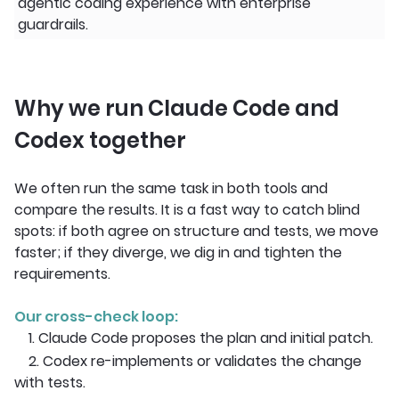
agentic coding experience with enterprise
guardrails.
Why we run Claude Code and
Codex together
We often run the same task in both tools and
compare the results. It is a fast way to catch blind
spots: if both agree on structure and tests, we move
faster; if they diverge, we dig in and tighten the
requirements.
Our cross-check loop:
1. Claude Code proposes the plan and initial patch.
2. Codex re-implements or validates the change
with tests.