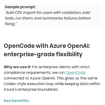
Sample prompt:
"Add CSV import for users with validation, add
tests, run them, and summarize failures before
fixing."
OpenCode with Azure OpenAI:
enterprise-grade flexibility
Why we use it:
For enterprise clients with strict
compliance requirements, we run
OpenCode
connected to Azure OpenAI. This gives us the same
Codex-style execution loop while keeping data within
Azure's enterprise boundaries.
Key benefits: