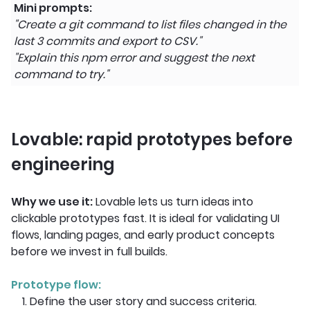
Mini prompts:
"Create a git command to list files changed in the
last 3 commits and export to CSV."
"Explain this npm error and suggest the next
command to try."
Lovable: rapid prototypes before
engineering
Why we use it:
Lovable lets us turn ideas into
clickable prototypes fast. It is ideal for validating UI
flows, landing pages, and early product concepts
before we invest in full builds.
Prototype flow:
1. Define the user story and success criteria.