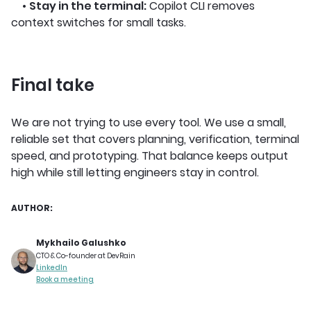
•
Stay in the terminal:
Copilot CLI removes
context switches for small tasks.
Final take
We are not trying to use every tool. We use a small,
reliable set that covers planning, verification, terminal
speed, and prototyping. That balance keeps output
high while still letting engineers stay in control.
AUTHOR:
Mykhailo Galushko
CTO & Co-founder at DevRain
LinkedIn
Book a meeting