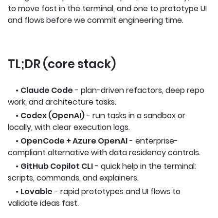
to move fast in the terminal, and one to prototype UI
and flows before we commit engineering time.
TL;DR (core stack)
•
Claude Code
- plan-driven refactors, deep repo
work, and architecture tasks.
•
Codex (OpenAI)
- run tasks in a sandbox or
locally, with clear execution logs.
•
OpenCode + Azure OpenAI
- enterprise-
compliant alternative with data residency controls.
•
GitHub Copilot CLI
- quick help in the terminal:
scripts, commands, and explainers.
•
Lovable
- rapid prototypes and UI flows to
validate ideas fast.