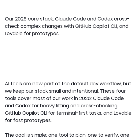
Our 2026 core stack: Claude Code and Codex cross-
check complex changes with GitHub Copilot CLI, and
Lovable for prototypes.
AI tools are now part of the default dev workflow, but
we keep our stack small and intentional. These four
tools cover most of our work in 2026: Claude Code
and Codex for heavy lifting and cross-checking,
GitHub Copilot CLI for terminal-first tasks, and Lovable
for fast prototypes.
The goal is simple: one tool to plan, one to verify, one