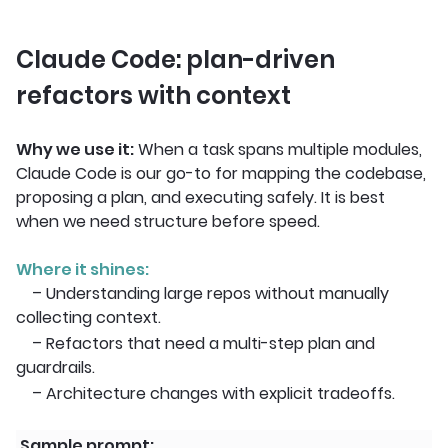
Claude Code: plan-driven
refactors with context
Why we use it:
When a task spans multiple modules,
Claude Code is our go-to for mapping the codebase,
proposing a plan, and executing safely. It is best
when we need structure before speed.
Where it shines:
– Understanding large repos without manually
collecting context.
– Refactors that need a multi-step plan and
guardrails.
– Architecture changes with explicit tradeoffs.
Sample prompt: