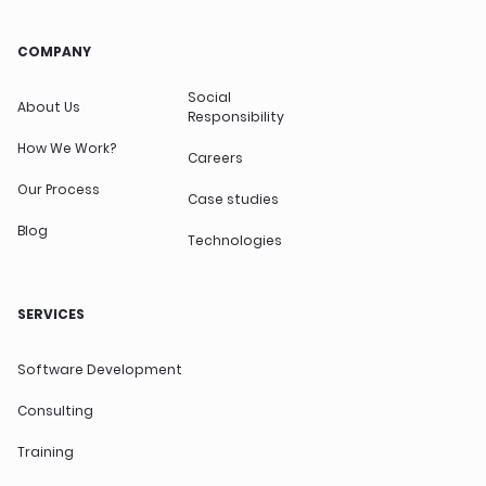
COMPANY
Social
About Us
Responsibility
How We Work?
Careers
Our Process
Case studies
Blog
Technologies
SERVICES
Software Development
Consulting
Training