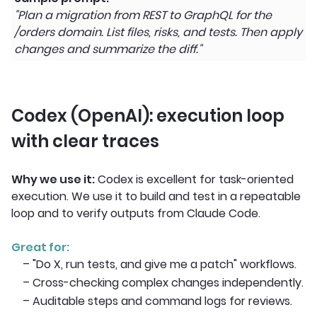
"Plan a migration from REST to GraphQL for the
/orders domain. List files, risks, and tests. Then apply
changes and summarize the diff."
Codex (OpenAI): execution loop
with clear traces
Why we use it:
Codex is excellent for task-oriented
execution. We use it to build and test in a repeatable
loop and to verify outputs from Claude Code.
Great for:
– "Do X, run tests, and give me a patch" workflows.
– Cross-checking complex changes independently.
– Auditable steps and command logs for reviews.