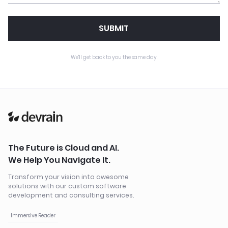
SUBMIT
We'll get back to you the same day.
The Future is Cloud and AI.
We Help You Navigate It.
Transform your vision into awesome
solutions with our custom software
development and consulting services.
Immersive Reader