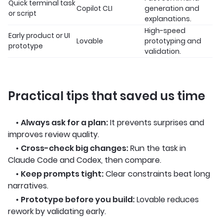
Quick terminal task
Copilot CLI
generation and
or script
explanations.
High-speed
Early product or UI
Lovable
prototyping and
prototype
validation.
Practical tips that saved us time
•
Always ask for a plan:
It prevents surprises and
improves review quality.
•
Cross-check big changes:
Run the task in
Claude Code and Codex, then compare.
•
Keep prompts tight:
Clear constraints beat long
narratives.
•
Prototype before you build:
Lovable reduces
rework by validating early.