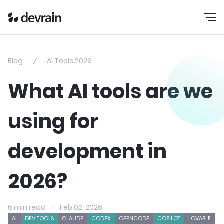
Blog
AI Tools 2026
What AI tools are we
using for
development in
2026?
6 min read
Feb 02, 2026
AI
DEV TOOLS
CLAUDE
CODEX
OPENCODE
COPILOT
LOVABLE