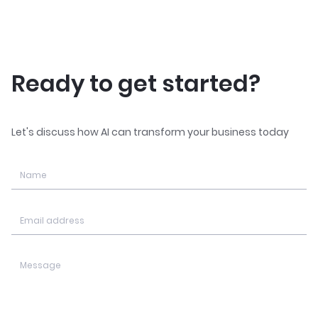
Ready to get started?
Let's discuss how AI can transform your business today