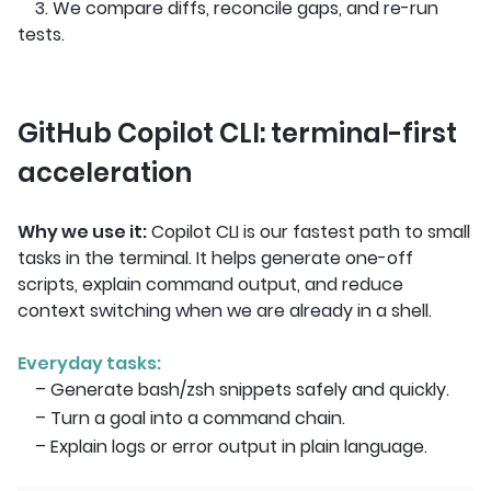
3. We compare diffs, reconcile gaps, and re-run
tests.
GitHub Copilot CLI: terminal-first
acceleration
Why we use it:
Copilot CLI is our fastest path to small
tasks in the terminal. It helps generate one-off
scripts, explain command output, and reduce
context switching when we are already in a shell.
Everyday tasks:
– Generate bash/zsh snippets safely and quickly.
– Turn a goal into a command chain.
– Explain logs or error output in plain language.