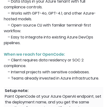
– Data stays in your Azure tenant with full
compliance controls.
– Works with GPT-4o, GPT-4.1, and other Azure-
hosted models.
– Open-source CLI with familiar terminal-first
workflow.
– Easy to integrate into existing Azure DevOps
pipelines.
When we reach for OpenCode:
– Client requires data residency or SOC 2
compliance.
– Internal projects with sensitive codebases.
– Teams already invested in Azure infrastructure.
Setup note:
Point OpenCode at your Azure OpenAI endpoint, set
the deployment name, and you get the same