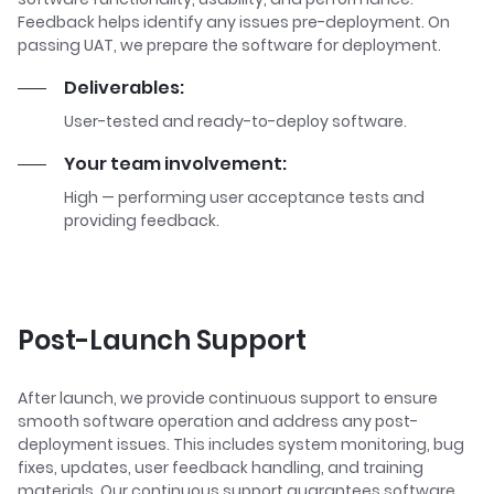
Feedback helps identify any issues pre-deployment. On
passing UAT, we prepare the software for deployment.
Deliverables:
User-tested and ready-to-deploy software.
Your team involvement:
High — performing user acceptance tests and
providing feedback.
Post-Launch Support
After launch, we provide continuous support to ensure
smooth software operation and address any post-
deployment issues. This includes system monitoring, bug
fixes, updates, user feedback handling, and training
materials. Our continuous support guarantees software