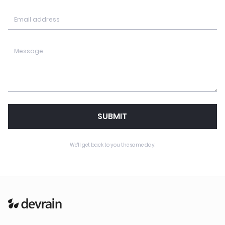
SUBMIT
We'll get back to you the same day.