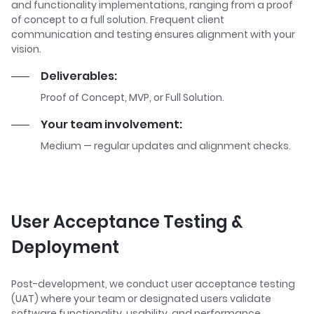
and functionality implementations, ranging from a proof
of concept to a full solution. Frequent client
communication and testing ensures alignment with your
vision.
Deliverables:
Proof of Concept, MVP, or Full Solution.
Your team involvement:
Medium — regular updates and alignment checks.
User Acceptance Testing &
Deployment
Post-development, we conduct user acceptance testing
(UAT) where your team or designated users validate
software functionality, usability, and performance.