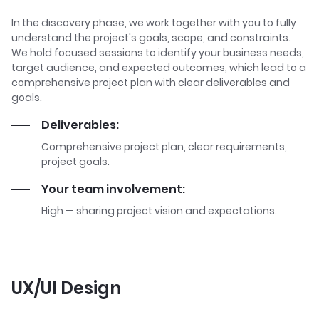
In the discovery phase, we work together with you to fully
understand the project's goals, scope, and constraints.
We hold focused sessions to identify your business needs,
target audience, and expected outcomes, which lead to a
comprehensive project plan with clear deliverables and
goals.
Deliverables:
Comprehensive project plan, clear requirements,
project goals.
Your team involvement:
High — sharing project vision and expectations.
UX/UI Design