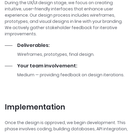
During the UX/UI design stage, we focus on creating
intuitive, user-friendly interfaces that enhance user
experience. Our design process includes wireframes,
prototypes, and visual designs in line with your branding.
We actively gather stakeholder feedback for iterative
improvements.
Deliverables:
Wireframes, prototypes, final design.
Your team involvement:
Medium — providing feedback on design iterations.
Implementation
Once the design is approved, we begin development. This
phase involves coding, building databases, API integration,