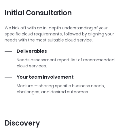
Initial Consultation
We kick off with an in-depth understanding of your
specific cloud requirements, followed by aligning your
needs with the most suitable cloud service.
Deliverables
Needs assessment report, list of recommended
cloud services.
Your team involvement
Medium — sharing specific business needs,
challenges, and desired outcomes.
Discovery