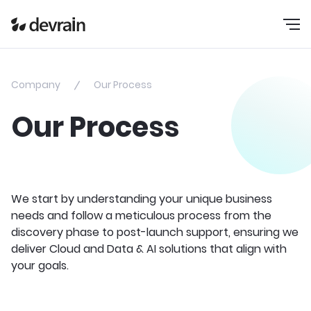
Company
Our Process
Our Process
We start by understanding your unique business
needs and follow a meticulous process from the
discovery phase to post-launch support, ensuring we
deliver Cloud and Data & AI solutions that align with
your goals.