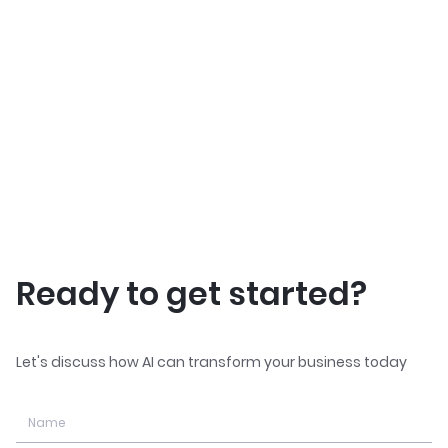
Ready to get started?
Let's discuss how AI can transform your business today