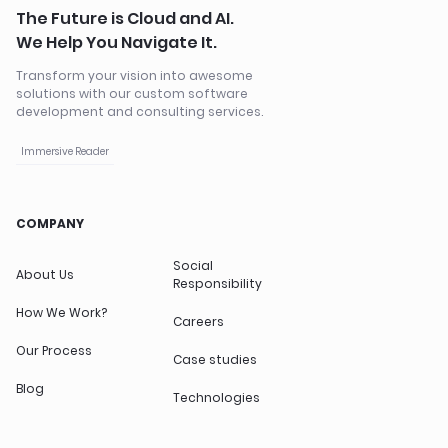
The Future is Cloud and AI.
We Help You Navigate It.
Transform your vision into awesome
solutions with our custom software
development and consulting services.
Immersive Reader
COMPANY
Social
About Us
Responsibility
How We Work?
Careers
Our Process
Case studies
Blog
Technologies