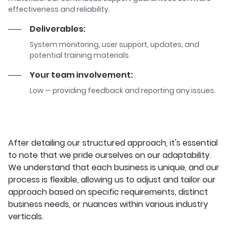
effectiveness and reliability.
Deliverables:
System monitoring, user support, updates, and
potential training materials.
Your team involvement:
Low — providing feedback and reporting any issues.
After detailing our structured approach, it's essential
to note that we pride ourselves on our adaptability.
We understand that each business is unique, and our
process is flexible, allowing us to adjust and tailor our
approach based on specific requirements, distinct
business needs, or nuances within various industry
verticals.