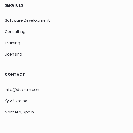
SERVICES
Software Development
Consulting
Training
Licensing
CONTACT
info@devrain.com
Kyiv, Ukraine
Marbella, Spain