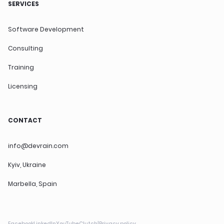
SERVICES
Software Development
Consulting
Training
Licensing
CONTACT
info@devrain.com
Kyiv, Ukraine
Marbella, Spain
Facebook
LinkedIn
YouTube
Clutch
|
Privacy policy