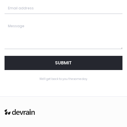
SUBMIT
We'll get back to you the same day.