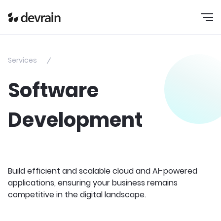
Services
Software
Development
Build efficient and scalable cloud and AI-powered
applications, ensuring your business remains
competitive in the digital landscape.