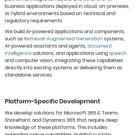
business applications deployed in cloud, on-premises,
or hybrid environments based on technical and
regulatory requirements.
We build AI-powered applications and components
such as
Retrieval-Augmented Generation
systems,
AI-powered assistants and agents,
document
intelligence
solutions, and applications using
speech
and computer vision, integrating these capabilities
directly into existing systems or delivering them as
standalone services.
Platform-Specific Development
We develop solutions for Microsoft 365 & Teams,
SharePoint, and Dynamics 365 that require deep
knowledge of these platforms. This includes
extending native capabilities, building custom