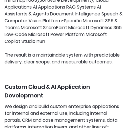
mindmap root((Software Development)) Cloud
Applications AI Applications RAG Systems AI
Assistants & Agents Document Intelligence Speech &
Computer Vision Platform-Specific Microsoft 365 &
Teams Microsoft SharePoint Microsoft Dynamics 365
Low-Code Microsoft Power Platform Microsoft
Copilot Studio n8n
The result is a maintainable system with predictable
delivery, clear scope, and measurable outcomes.
Custom Cloud & AI Application
Development
We design and build custom enterprise applications
for internal and external use, including internal
portals, CRM and case management systems, data
platforms, integration layers, and other line-of-