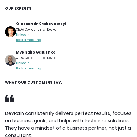
OUR EXPERTS
Oleksandr Krakovetskyi
CEO & Co-founder at DevRain
LinkedIn
Book a meeting
Mykhailo Galushko
CTO & Co-founder at DevRain
LinkedIn
Book a meeting
WHAT OUR CUSTOMERS SAY:
DevRain consistently delivers perfect results, focuses
on business goals, and helps with technical solutions.
They have a mindset of a business partner, not just a
consultant.