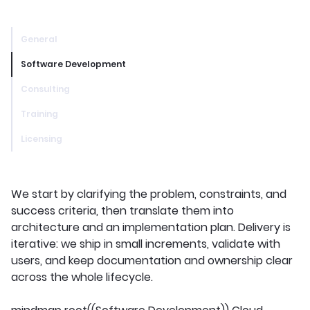
General
Software Development
Consulting
Training
Licensing
We start by clarifying the problem, constraints, and
success criteria, then translate them into
architecture and an implementation plan. Delivery is
iterative: we ship in small increments, validate with
users, and keep documentation and ownership clear
across the whole lifecycle.