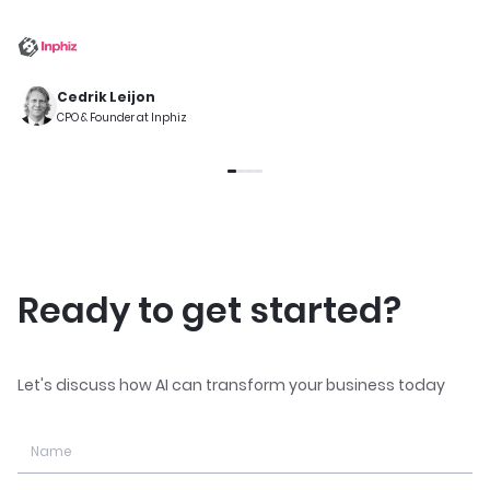
Cedrik Leijon
CPO & Founder at Inphiz
Ready to get started?
Let's discuss how AI can transform your business today