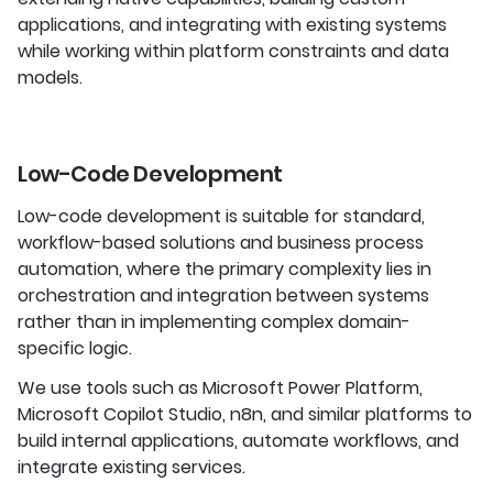
applications, and integrating with existing systems
while working within platform constraints and data
models.
Low-Code Development
Low-code development is suitable for standard,
workflow-based solutions and business process
automation, where the primary complexity lies in
orchestration and integration between systems
rather than in implementing complex domain-
specific logic.
We use tools such as Microsoft Power Platform,
Microsoft Copilot Studio, n8n, and similar platforms to
build internal applications, automate workflows, and
integrate existing services.