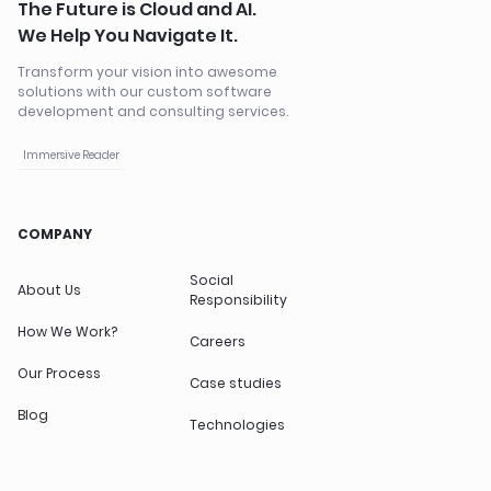
The Future is Cloud and AI.
We Help You Navigate It.
Transform your vision into awesome
solutions with our custom software
development and consulting services.
Immersive Reader
COMPANY
Social
About Us
Responsibility
How We Work?
Careers
Our Process
Case studies
Blog
Technologies