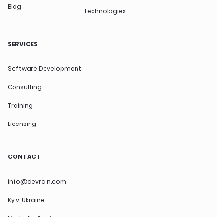
Blog
Technologies
SERVICES
Software Development
Consulting
Training
Licensing
CONTACT
info@devrain.com
Kyiv, Ukraine