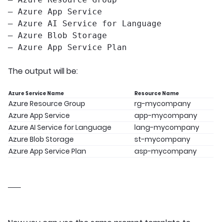
– Azure App Service
– Azure AI Service for Language
– Azure Blob Storage
– Azure App Service Plan
The output will be:
Azure Service Name
Resource Name
Azure Resource Group
rg-mycompany
Azure App Service
app-mycompany
Azure AI Service for Language
lang-mycompany
Azure Blob Storage
st-mycompany
Azure App Service Plan
asp-mycompany