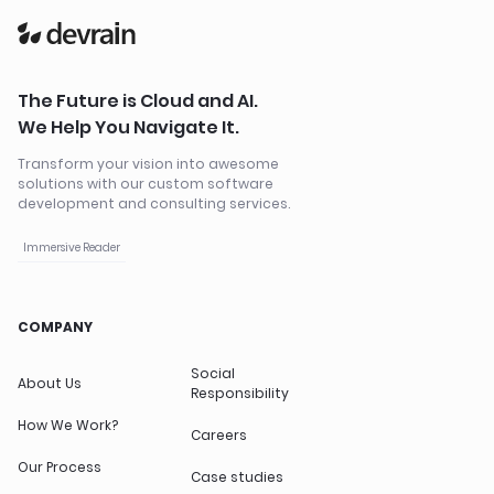
The Future is Cloud and AI.
We Help You Navigate It.
Transform your vision into awesome
solutions with our custom software
development and consulting services.
Immersive Reader
COMPANY
Social
About Us
Responsibility
How We Work?
Careers
Our Process
Case studies