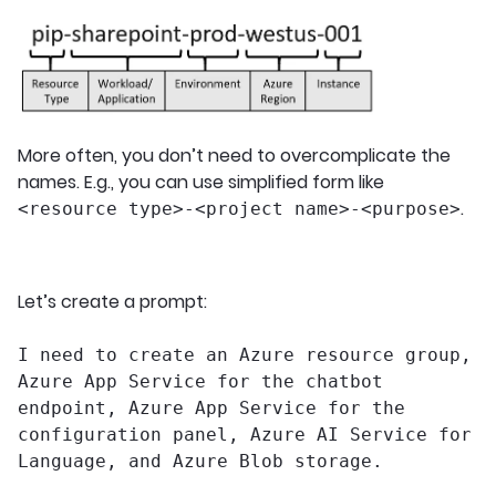
More often, you don’t need to overcomplicate the
names. E.g., you can use simplified form like
.
<resource type>-<project name>-<purpose>
Let’s create a prompt:
I need to create an Azure resource group,
Azure App Service for the chatbot
endpoint, Azure App Service for the
configuration panel, Azure AI Service for
Language, and Azure Blob storage.