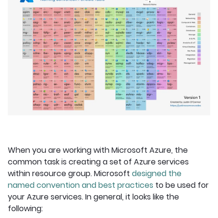
When you are working with Microsoft Azure, the
common task is creating a set of Azure services
within resource group. Microsoft
designed the
named convention and best practices
to be used for
your Azure services. In general, it looks like the
following: