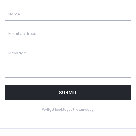
SUBMIT
We'll get back to you the same day.