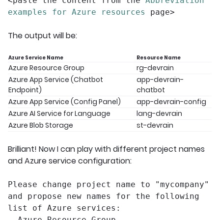
<paste the content from the
Abbreviation
examples for Azure resources
page>
The output will be:
Azure Service Name
Resource Name
Azure Resource Group
rg-devrain
Azure App Service (Chatbot
app-devrain-
Endpoint)
chatbot
Azure App Service (Config Panel)
app-devrain-config
Azure AI Service for Language
lang-devrain
Azure Blob Storage
st-devrain
Brilliant! Now I can play with different project names
and Azure service configuration:
Please change project name to "mycompany"
and propose new names for the following
list of Azure services:
– Azure Resource Group