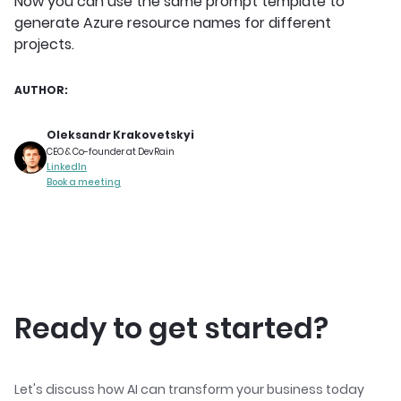
Now you can use the same prompt template to
generate Azure resource names for different
projects.
AUTHOR:
Oleksandr Krakovetskyi
CEO & Co-founder at DevRain
LinkedIn
Book a meeting
Ready to get started?
Let's discuss how AI can transform your business today