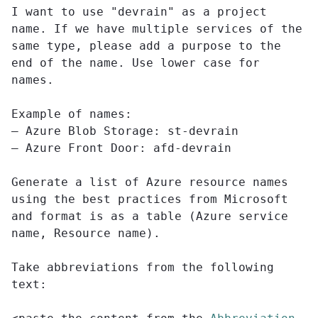
I want to use "devrain" as a project
name. If we have multiple services of the
same type, please add a purpose to the
end of the name. Use lower case for
names.
Example of names:
– Azure Blob Storage: st-devrain
– Azure Front Door: afd-devrain
Generate a list of Azure resource names
using the best practices from Microsoft
and format is as a table (Azure service
name, Resource name).
Take abbreviations from the following
text: