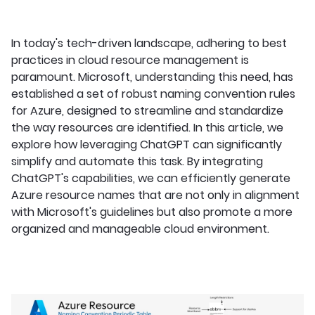
In today's tech-driven landscape, adhering to best
practices in cloud resource management is
paramount. Microsoft, understanding this need, has
established a set of robust naming convention rules
for Azure, designed to streamline and standardize
the way resources are identified. In this article, we
explore how leveraging ChatGPT can significantly
simplify and automate this task. By integrating
ChatGPT's capabilities, we can efficiently generate
Azure resource names that are not only in alignment
with Microsoft's guidelines but also promote a more
organized and manageable cloud environment.