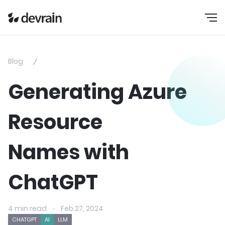
Blog
Generating Azure
Resource
Names with
ChatGPT
4 min read
Feb 27, 2024
CHATGPT
AI
LLM