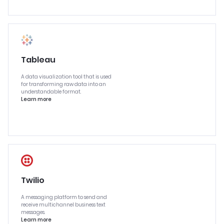
Tableau
A data visualization tool that is used
for transforming raw data into an
understandable format.
Learn more
Twilio
A messaging platform to send and
receive multichannel business text
messages.
Learn more