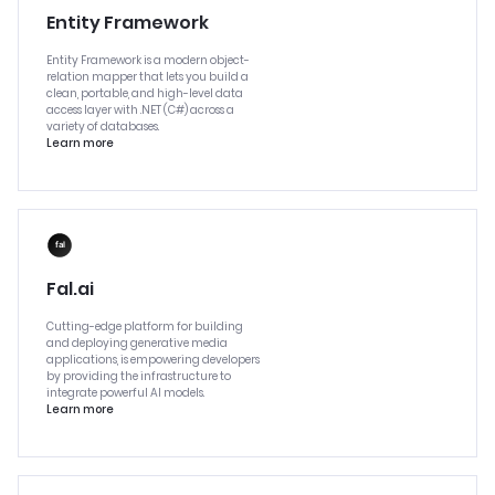
Entity Framework
Entity Framework is a modern object-
relation mapper that lets you build a
clean, portable, and high-level data
access layer with .NET (C#) across a
variety of databases.
Learn more
Fal.ai
Cutting-edge platform for building
and deploying generative media
applications, is empowering developers
by providing the infrastructure to
integrate powerful AI models.
Learn more