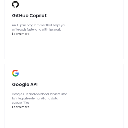
GitHub Copilot
An AI pair programmer that helps you
write code faster and with less work.
Learn more
Google API
Google APIs and developer services used
to integrate external AI and data
capabilities.
Learn more