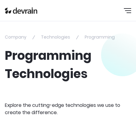
Company
Technologies
Programming
Programming
Technologies
Explore the cutting-edge technologies we use to
create the difference.