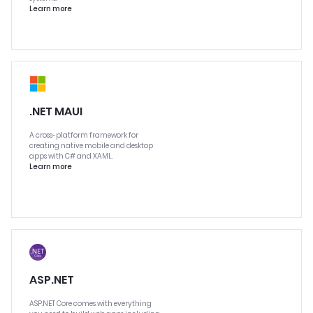
Learn more
.NET MAUI
A cross-platform framework for
creating native mobile and desktop
apps with C# and XAML.
Learn more
ASP.NET
ASP.NET Core comes with everything