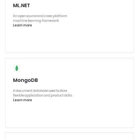
ML.NET
An open source and cross-platform
machine learning framework.
Learn more
MongoDB
A document database used to store
flexible application and product data.
Learn more