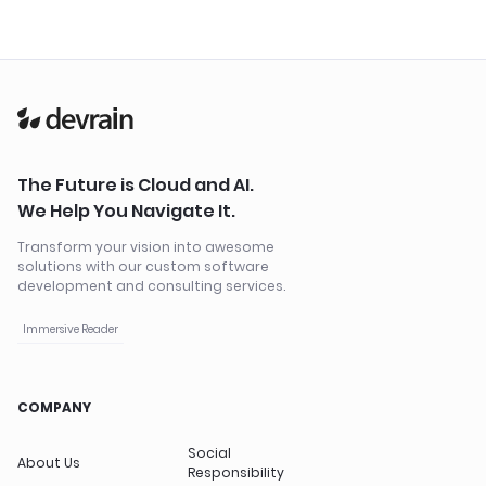
The Future is Cloud and AI.
We Help You Navigate It.
Transform your vision into awesome
solutions with our custom software
development and consulting services.
Immersive Reader
COMPANY
Social
About Us
Responsibility