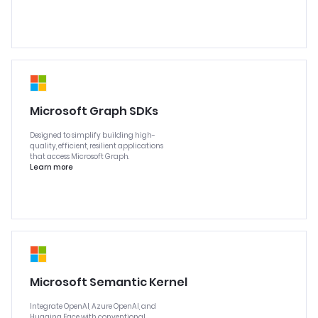
Microsoft Graph SDKs
Designed to simplify building high-
quality, efficient, resilient applications
that access Microsoft Graph.
Learn more
Microsoft Semantic Kernel
Integrate OpenAI, Azure OpenAI, and
Hugging Face with conventional