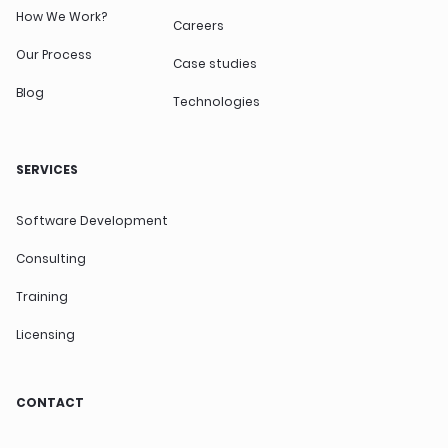
How We Work?
Careers
Our Process
Case studies
Blog
Technologies
SERVICES
Software Development
Consulting
Training
Licensing
CONTACT