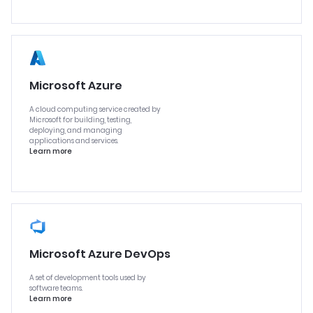
Microsoft Azure
A cloud computing service created by
Microsoft for building, testing,
deploying, and managing
applications and services.
Learn more
Microsoft Azure DevOps
A set of development tools used by
software teams.
Learn more