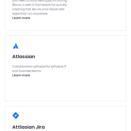
you need to build web apps including
Blazor, a web UI framework for quickly
creating fast, secure, and robust web
apps that run anywhere.
Learn more
Atlassian
Collaboration software for software, IT
and business teams.
Learn more
Attlasian Jira