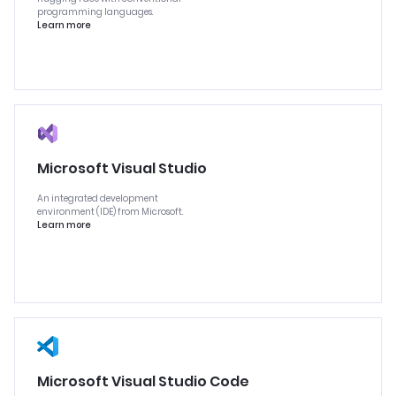
programming languages.
Learn more
Microsoft Visual Studio
An integrated development
environment (IDE) from Microsoft.
Learn more
Microsoft Visual Studio Code