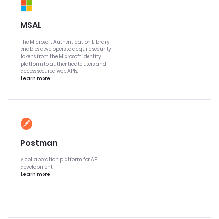
MSAL
The Microsoft Authentication Library
enables developers to acquire security
tokens from the Microsoft identity
platform to authenticate users and
access secured web APIs.
Learn more
Postman
A collaboration platform for API
development.
Learn more