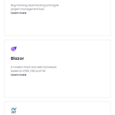
Bug tracking, issue tracking and agile
project management tool.
Learn more
Blazor
A modern front-end web framework
based on HTML, CSS, and C#.
Learn more