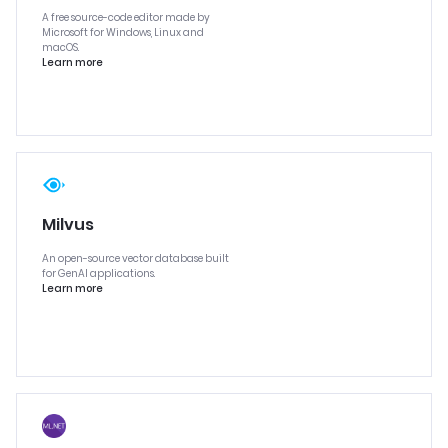
A free source-code editor made by
Microsoft for Windows, Linux and
macOS.
Learn more
Milvus
An open-source vector database built
for GenAI applications.
Learn more