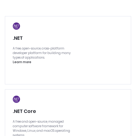
.NET
A free, open-source, cross-platform
developer platform for building many
types of applications.
Learn more
.NET Core
A free and open-source, managed
computer software framework for
Windows, Linux, and macOS operating
systems.