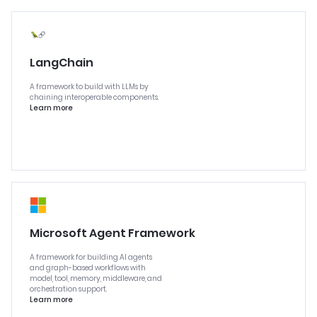
LangChain
A framework to build with LLMs by
chaining interoperable components.
Learn more
Microsoft Agent Framework
A framework for building AI agents
and graph-based workflows with
model, tool, memory, middleware, and
orchestration support.
Learn more