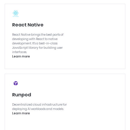
React Native
React Native brings the best parts of
developing with React to native
development. It's a best-in-class
JavaScript library for building user
interfaces.
Learn more
Runpod
Decentralized cloud infrastructure for
deploying AI workloads and models.
Learn more