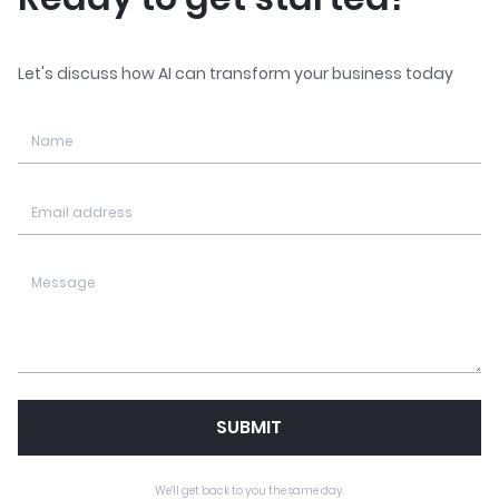
Let's discuss how AI can transform your business today
SUBMIT
We'll get back to you the same day.