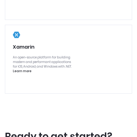
Xamarin
An open-source platform for building
modern and performant applications
for iOS, Android, and Windows with .NET.
Learn more
Ready to get started?