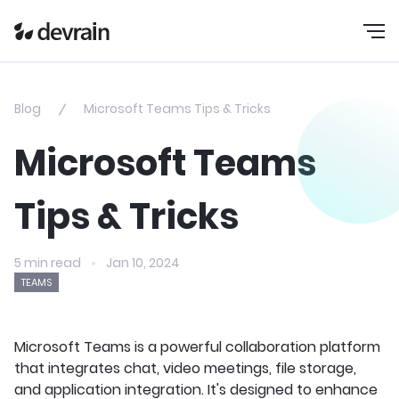
Blog
Microsoft Teams Tips & Tricks
Microsoft Teams
Tips & Tricks
5 min read
Jan 10, 2024
TEAMS
Microsoft Teams is a powerful collaboration platform
that integrates chat, video meetings, file storage,
and application integration. It's designed to enhance