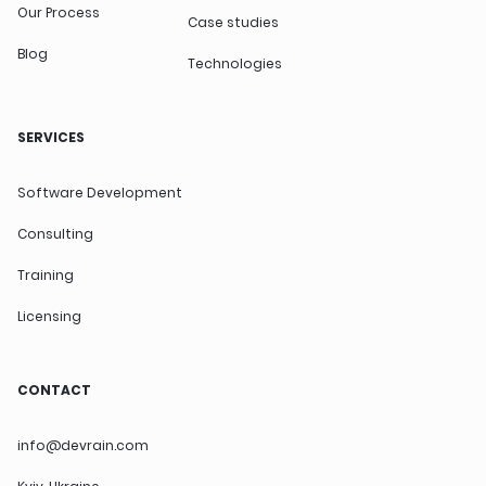
Our Process
Case studies
Blog
Technologies
SERVICES
Software Development
Consulting
Training
Licensing
CONTACT
info@devrain.com