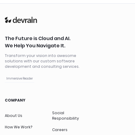
The Future is Cloud and AI.
We Help You Navigate It.
Transform your vision into awesome
solutions with our custom software
development and consulting services.
Immersive Reader
COMPANY
Social
About Us
Responsibility
How We Work?
Careers