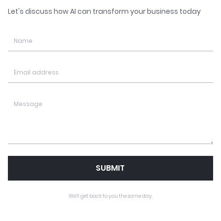
Let's discuss how AI can transform your business today
SUBMIT
We'll get back to you the same day.