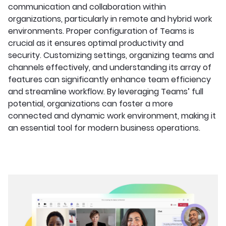
communication and collaboration within
organizations, particularly in remote and hybrid work
environments. Proper configuration of Teams is
crucial as it ensures optimal productivity and
security. Customizing settings, organizing teams and
channels effectively, and understanding its array of
features can significantly enhance team efficiency
and streamline workflow. By leveraging Teams’ full
potential, organizations can foster a more
connected and dynamic work environment, making it
an essential tool for modern business operations.